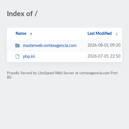
Index of /
Name
Last Modified
2026-08-01 09:20
masterweb.vortexagencia.com
2026-07-01 22:50
php.ini
Proudly Served by LiteSpeed Web Server at vortexagencia.com Port
80